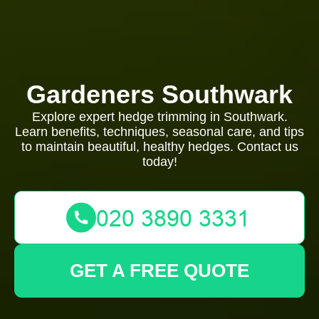
Gardeners Southwark
Explore expert hedge trimming in Southwark.
Learn benefits, techniques, seasonal care, and tips
to maintain beautiful, healthy hedges. Contact us
today!
GET A FREE QUOTE