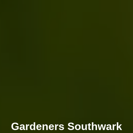
Gardeners Southwark