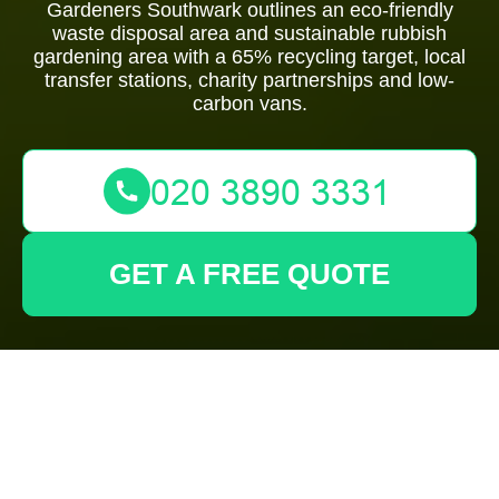
Gardeners Southwark outlines an eco-friendly
waste disposal area and sustainable rubbish
gardening area with a 65% recycling target, local
transfer stations, charity partnerships and low-
carbon vans.
GET A FREE QUOTE
Gardeners
Southwark: